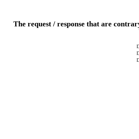
The request / response that are contrar
D
D
D