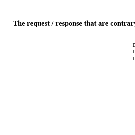
The request / response that are contrar
D
D
D