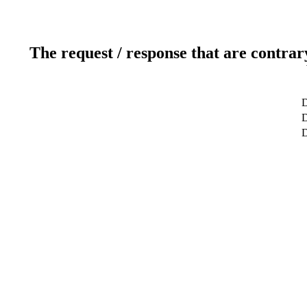
The request / response that are contrar
D
D
D