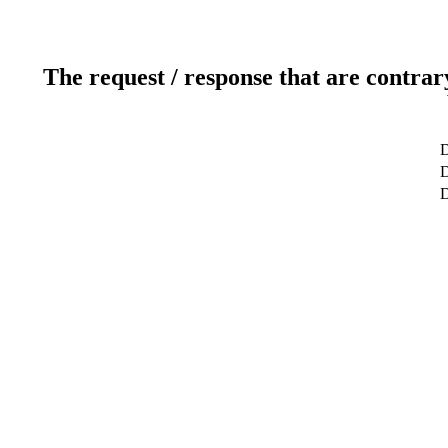
The request / response that are contrar
D
D
D