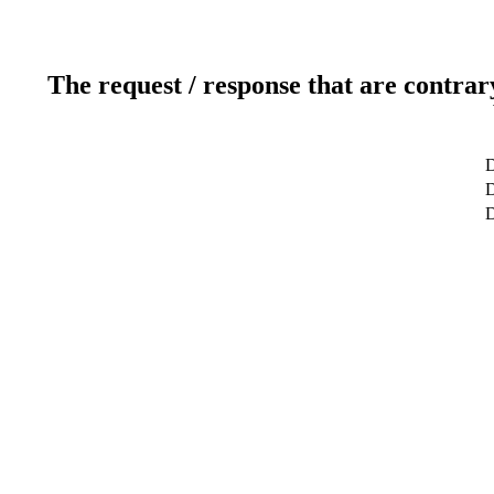
The request / response that are contrar
D
D
D