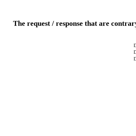
The request / response that are contrar
D
D
D