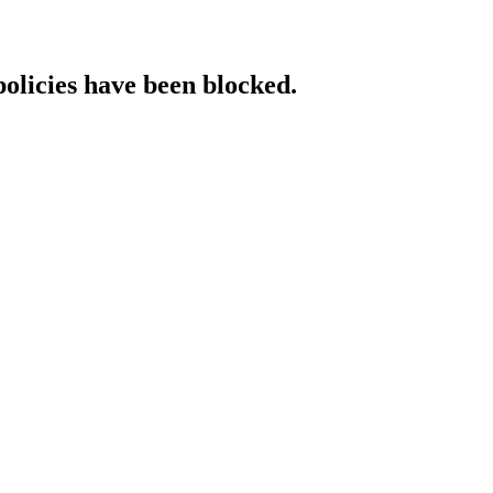
policies have been blocked.