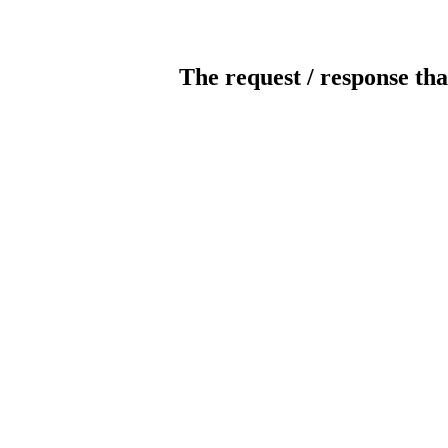
The request / response tha