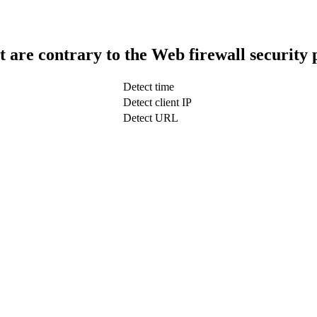
t are contrary to the Web firewall security 
Detect time
Detect client IP
Detect URL