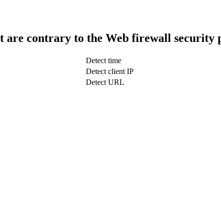
t are contrary to the Web firewall security 
Detect time
Detect client IP
Detect URL