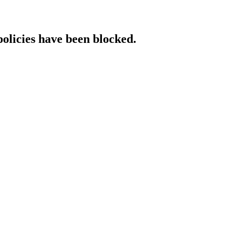
policies have been blocked.