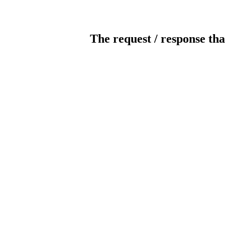
The request / response tha