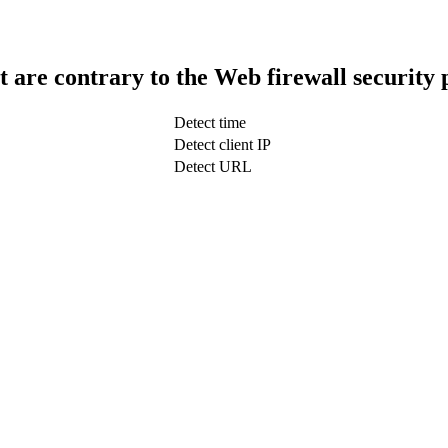
t are contrary to the Web firewall security 
Detect time
Detect client IP
Detect URL