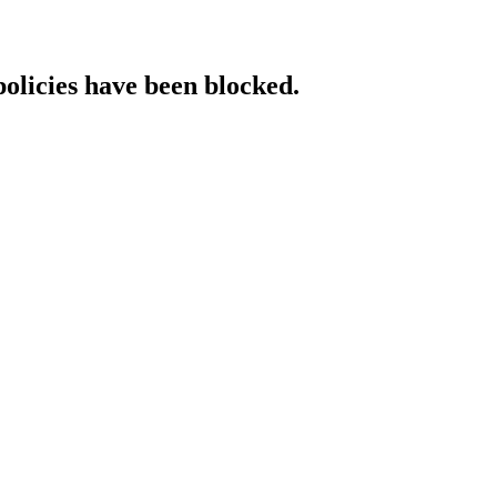
policies have been blocked.