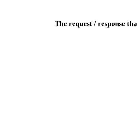
The request / response tha