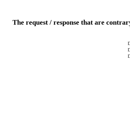
The request / response that are contrar
D
D
D