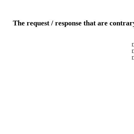
The request / response that are contrar
D
D
D