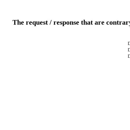
The request / response that are contrar
D
D
D