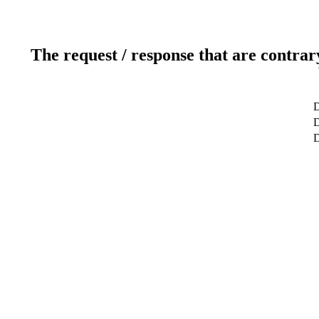
The request / response that are contrar
D
D
D