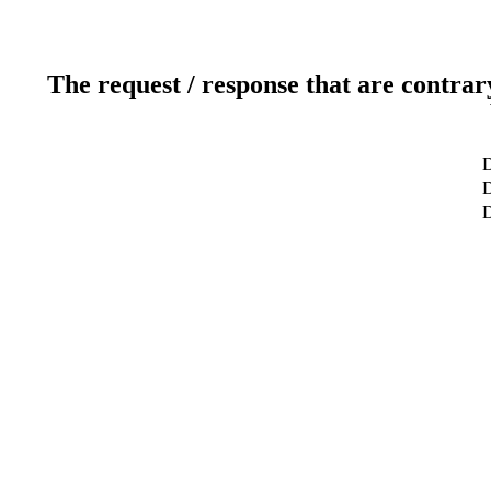
The request / response that are contrar
D
D
D