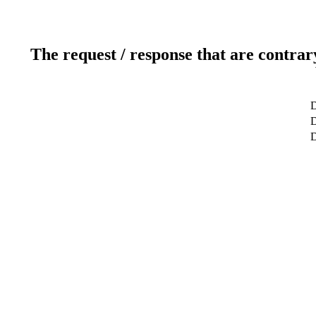
The request / response that are contrar
D
D
D