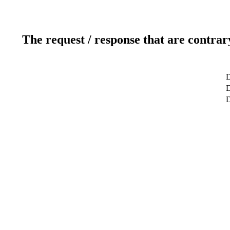
The request / response that are contrar
D
D
D