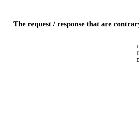
The request / response that are contrar
D
D
D