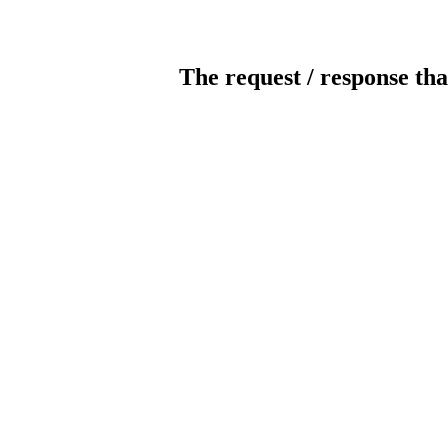
The request / response tha