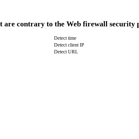
t are contrary to the Web firewall security 
Detect time
Detect client IP
Detect URL