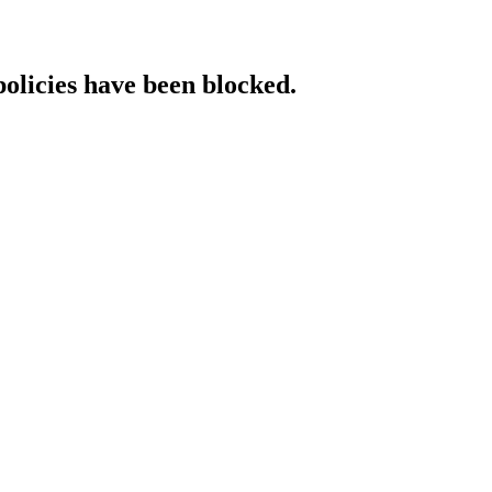
policies have been blocked.