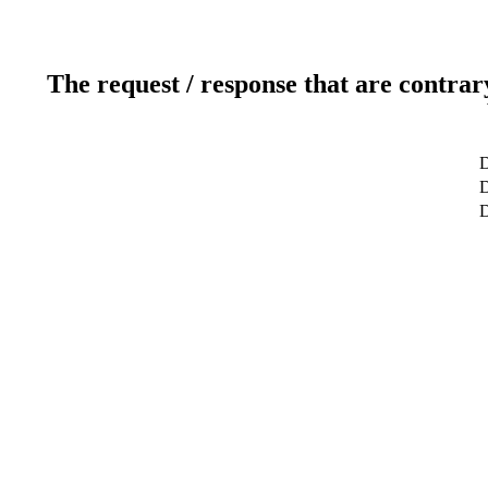
The request / response that are contrar
D
D
D