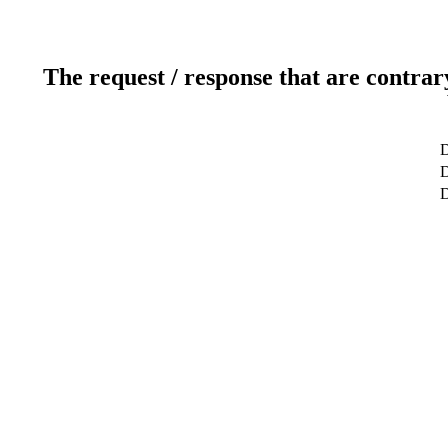
The request / response that are contrar
D
D
D