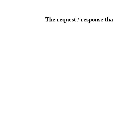
The request / response tha