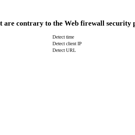
t are contrary to the Web firewall security 
Detect time
Detect client IP
Detect URL