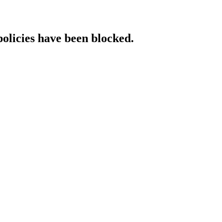
policies have been blocked.