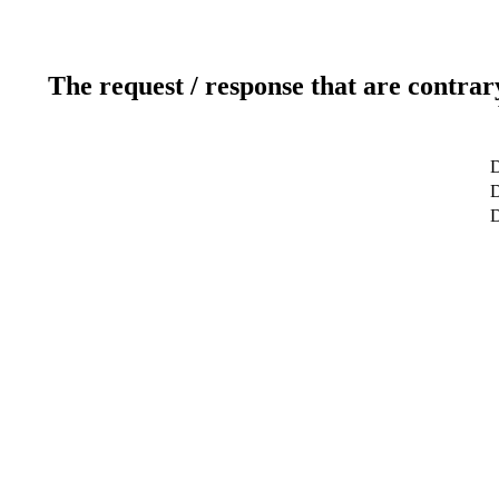
The request / response that are contrar
D
D
D