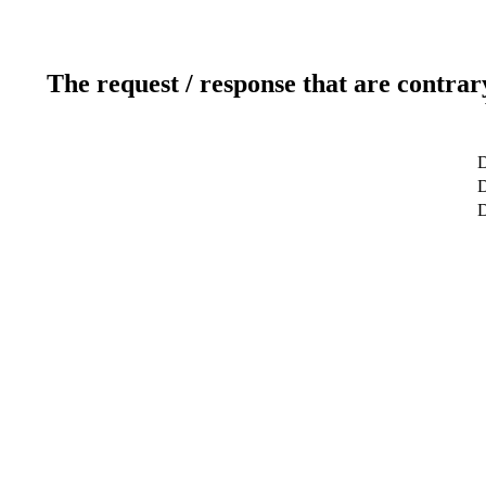
The request / response that are contrar
D
D
D