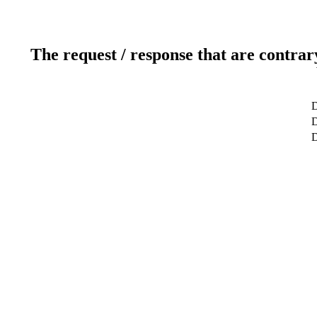
The request / response that are contrar
D
D
D