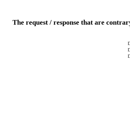
The request / response that are contrar
D
D
D