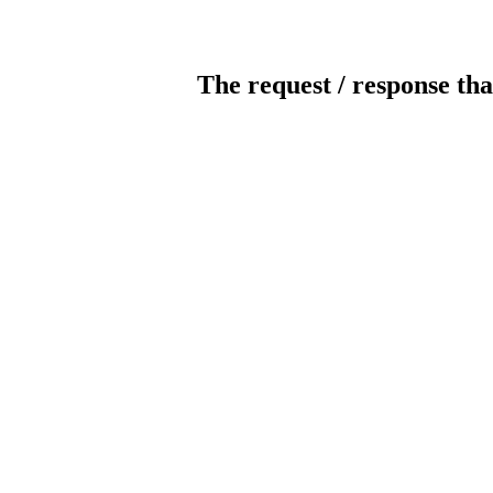
The request / response tha