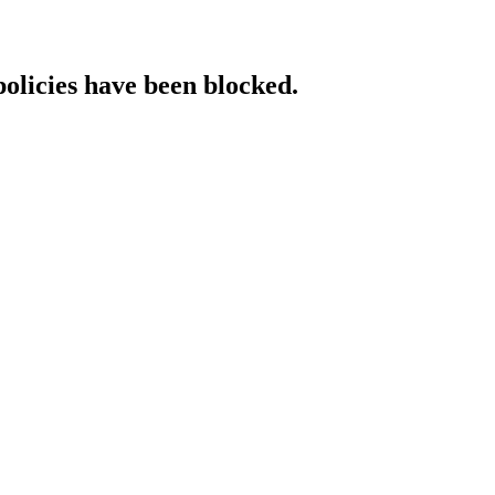
policies have been blocked.