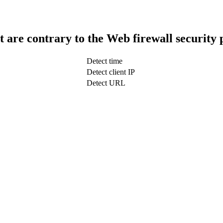
t are contrary to the Web firewall security 
Detect time
Detect client IP
Detect URL