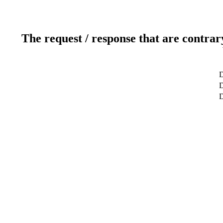
The request / response that are contrar
D
D
D