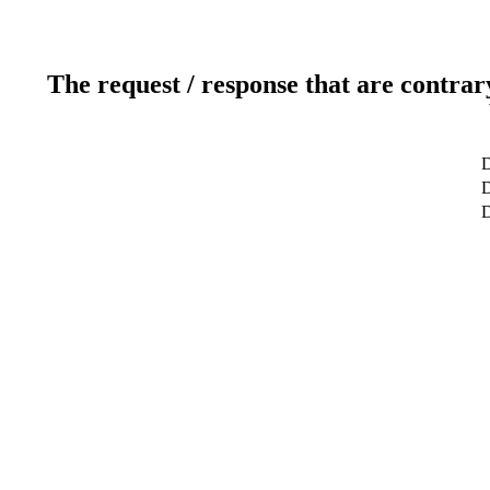
The request / response that are contrar
D
D
D