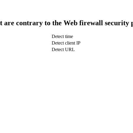
t are contrary to the Web firewall security 
Detect time
Detect client IP
Detect URL