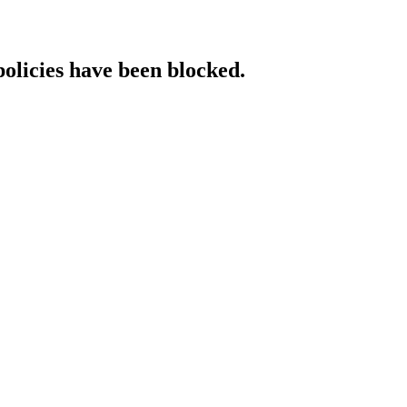
policies have been blocked.