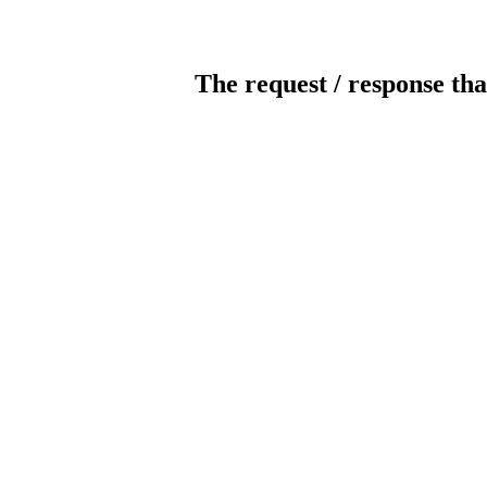
The request / response tha