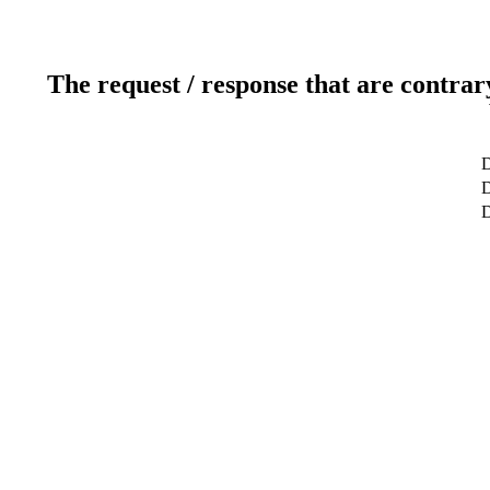
The request / response that are contrar
D
D
D