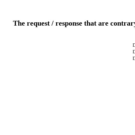
The request / response that are contrar
D
D
D