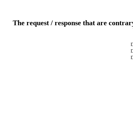
The request / response that are contrar
D
D
D