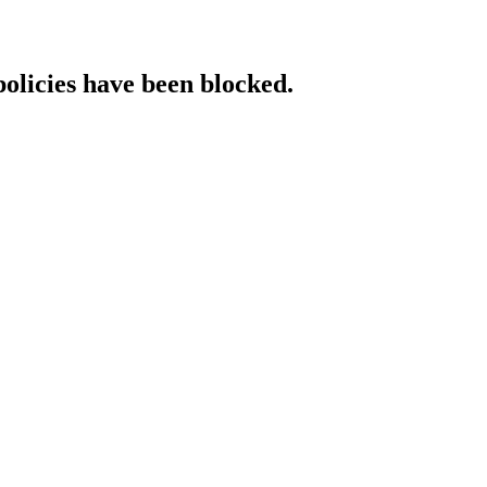
policies have been blocked.