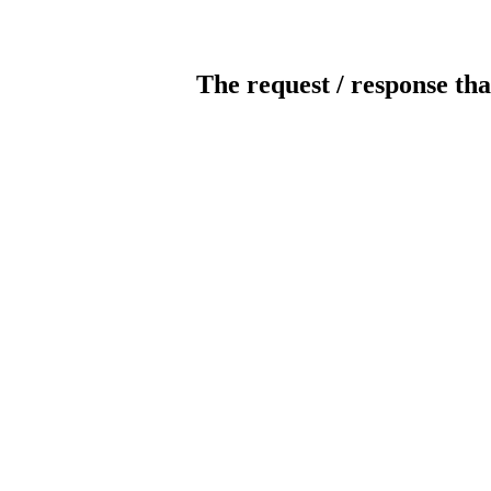
The request / response tha