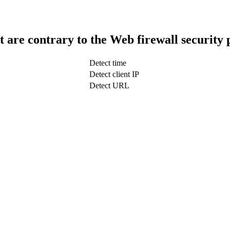
t are contrary to the Web firewall security 
Detect time
Detect client IP
Detect URL