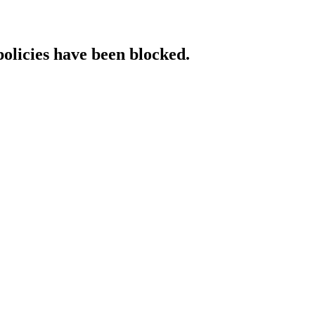
policies have been blocked.