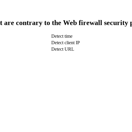
t are contrary to the Web firewall security 
Detect time
Detect client IP
Detect URL