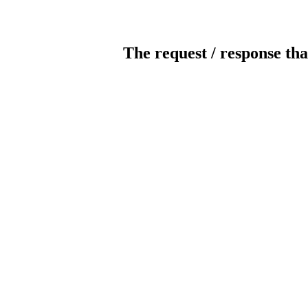
The request / response tha