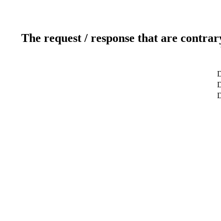
The request / response that are contrar
D
D
D