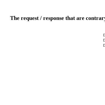
The request / response that are contrar
D
D
D