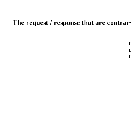
The request / response that are contrar
D
D
D