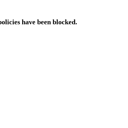
policies have been blocked.