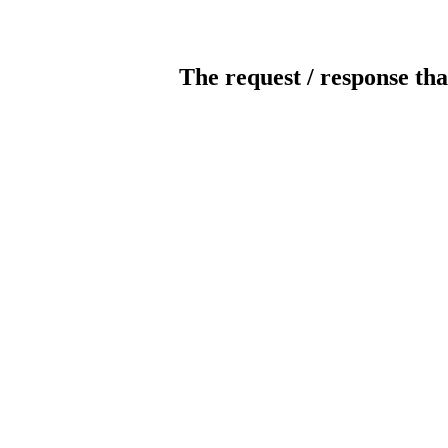
The request / response tha