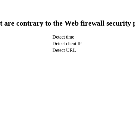
t are contrary to the Web firewall security 
Detect time
Detect client IP
Detect URL