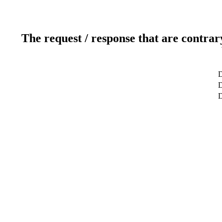
The request / response that are contrar
D
D
D