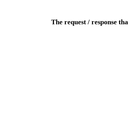
The request / response tha