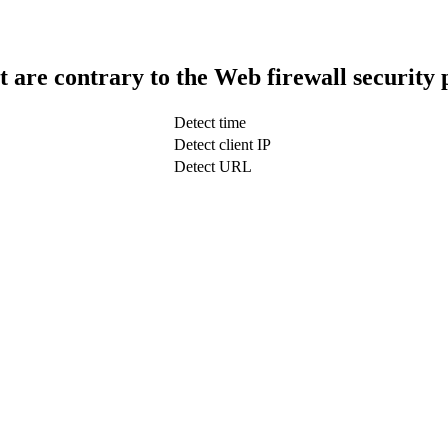
t are contrary to the Web firewall security 
Detect time
Detect client IP
Detect URL