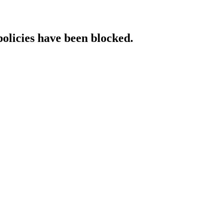
policies have been blocked.