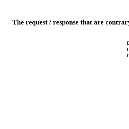
The request / response that are contrar
D
D
D