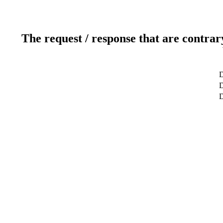
The request / response that are contrar
D
D
D