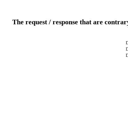
The request / response that are contrar
D
D
D