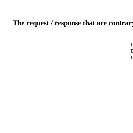
The request / response that are contrar
D
D
D