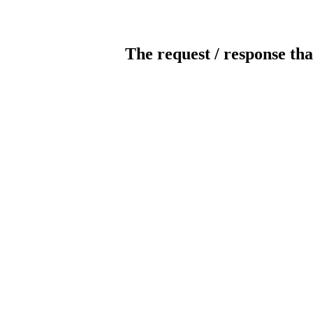
The request / response tha