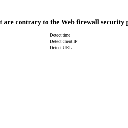
t are contrary to the Web firewall security 
Detect time
Detect client IP
Detect URL