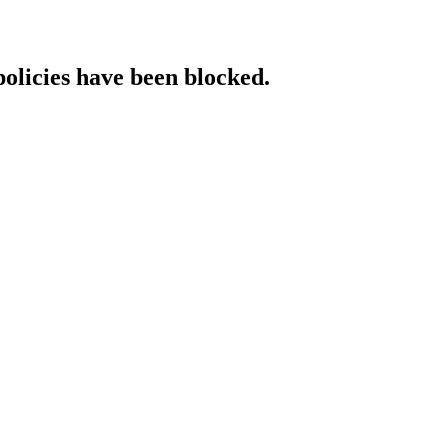
policies have been blocked.