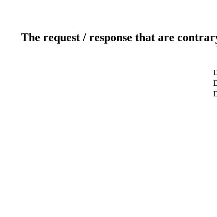
The request / response that are contrar
D
D
D