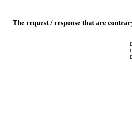
The request / response that are contrar
D
D
D