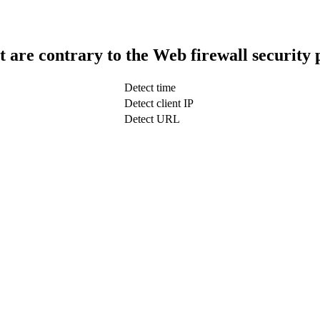
t are contrary to the Web firewall security 
Detect time
Detect client IP
Detect URL