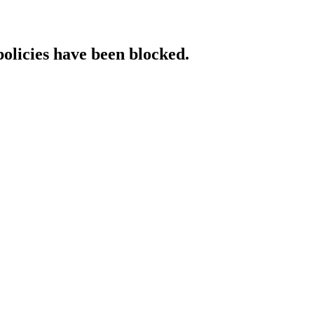
policies have been blocked.