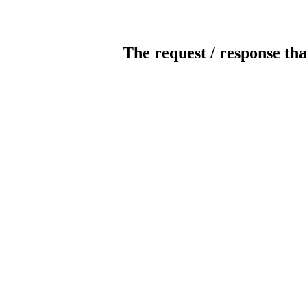
The request / response tha