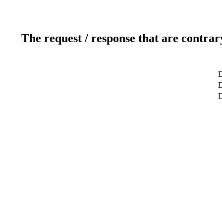
The request / response that are contrar
D
D
D