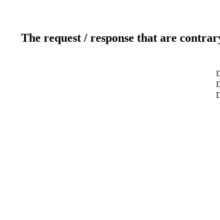
The request / response that are contrar
D
D
D